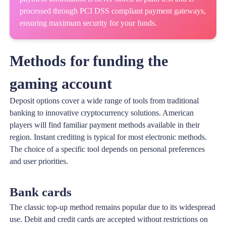
processed through PCI DSS compliant payment gateways,
ensuring maximum security for your funds.
Methods for funding the
gaming account
Deposit options cover a wide range of tools from traditional
banking to innovative cryptocurrency solutions. American
players will find familiar payment methods available in their
region. Instant crediting is typical for most electronic methods.
The choice of a specific tool depends on personal preferences
and user priorities.
Bank cards
The classic top-up method remains popular due to its widespread
use. Debit and credit cards are accepted without restrictions on