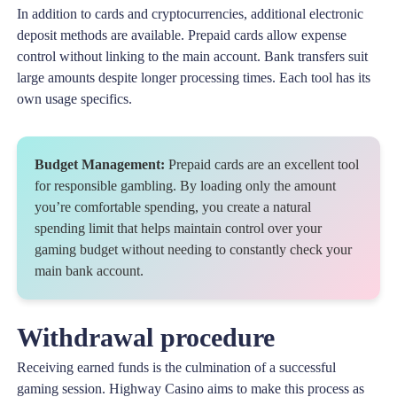
In addition to cards and cryptocurrencies, additional electronic
deposit methods are available. Prepaid cards allow expense
control without linking to the main account. Bank transfers suit
large amounts despite longer processing times. Each tool has its
own usage specifics.
Budget Management:
Prepaid cards are an excellent tool
for responsible gambling. By loading only the amount
you’re comfortable spending, you create a natural
spending limit that helps maintain control over your
gaming budget without needing to constantly check your
main bank account.
Withdrawal procedure
Receiving earned funds is the culmination of a successful
gaming session. Highway Casino aims to make this process as