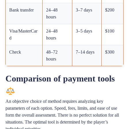
Bank transfer
24–48
3–7 days
$200
hours
Visa/MasterCar
24–48
3–5 days
$100
d
hours
Check
48–72
7–14 days
$300
hours
Comparison of payment tools
An objective choice of method requires analyzing key
parameters of each option. Speed, fees, limits, and ease of use
form the overall assessment. There is no perfect solution for all
situations. The optimal tool is determined by the player’s
individual priorities.