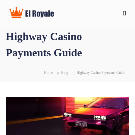
S
e
k
l
i
-
p
r
t
Highway Casino
o
o
y
c
a
Payments Guide
o
l
n
e
t
-
Home
Blog
Highway Casino Payments Guide
e
o
n
n
t
l
i
n
e
.
c