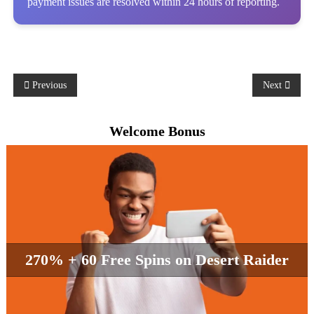
payment issues are resolved within 24 hours of reporting.
Previous
Next
Welcome Bonus
270% + 60 Free Spins on Desert Raider