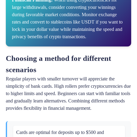
large withdrawals, consider converting your winnings
during favorable market conditions. Monitor exchange
rates and convert to stablecoins like USDT if you want to
lock in your dollar value while maintaining the speed and
privacy benefits of crypto transactions.
Choosing a method for different
scenarios
Regular players with smaller turnover will appreciate the
simplicity of bank cards. High rollers prefer cryptocurrencies due
to higher limits and speed. Beginners can start with familiar tools
and gradually learn alternatives. Combining different methods
provides flexibility in financial management.
Cards are optimal for deposits up to $500 and