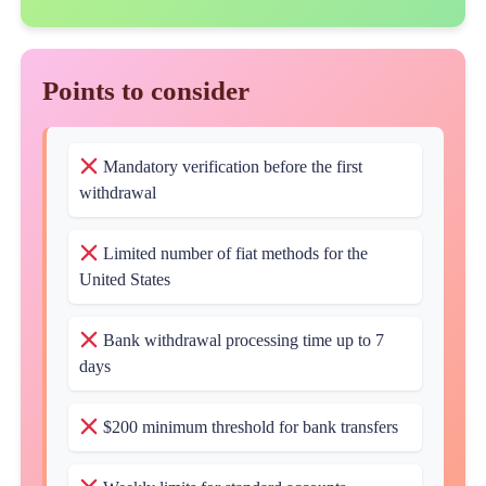
Points to consider
Mandatory verification before the first
withdrawal
Limited number of fiat methods for the
United States
Bank withdrawal processing time up to 7
days
$200 minimum threshold for bank transfers