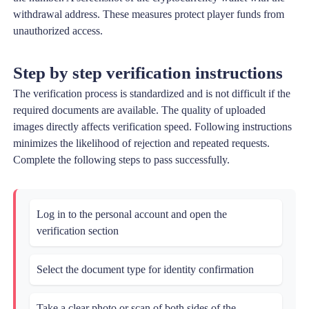
withdrawal address. These measures protect player funds from
unauthorized access.
Step by step verification instructions
The verification process is standardized and is not difficult if the
required documents are available. The quality of uploaded
images directly affects verification speed. Following instructions
minimizes the likelihood of rejection and repeated requests.
Complete the following steps to pass successfully.
Log in to the personal account and open the
verification section
Select the document type for identity confirmation
Take a clear photo or scan of both sides of the