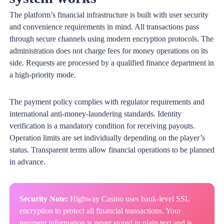
The platform’s financial infrastructure is built with user security
and convenience requirements in mind. All transactions pass
through secure channels using modern encryption protocols. The
administration does not charge fees for money operations on its
side. Requests are processed by a qualified finance department in
a high-priority mode.
The payment policy complies with regulator requirements and
international anti-money-laundering standards. Identity
verification is a mandatory condition for receiving payouts.
Operation limits are set individually depending on the player’s
status. Transparent terms allow financial operations to be planned
in advance.
Security Note:
Highway Casino uses bank-level SSL
encryption to protect all financial transactions. Your
payment information is never stored in plain text and is