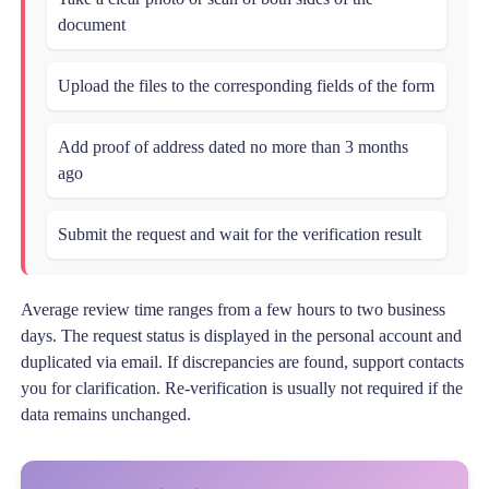
document
Upload the files to the corresponding fields of the form
Add proof of address dated no more than 3 months
ago
Submit the request and wait for the verification result
Average review time ranges from a few hours to two business
days. The request status is displayed in the personal account and
duplicated via email. If discrepancies are found, support contacts
you for clarification. Re-verification is usually not required if the
data remains unchanged.