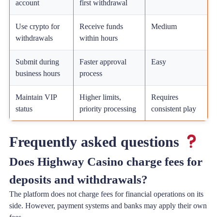
account
first withdrawal
Use crypto for
Receive funds
Medium
withdrawals
within hours
Submit during
Faster approval
Easy
business hours
process
Maintain VIP
Higher limits,
Requires
status
priority processing
consistent play
Frequently asked questions
Does Highway Casino charge fees for
deposits and withdrawals?
The platform does not charge fees for financial operations on its
side. However, payment systems and banks may apply their own