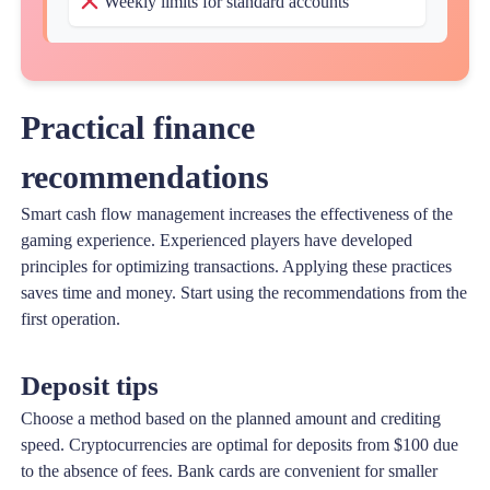
Weekly limits for standard accounts
Practical finance
recommendations
Smart cash flow management increases the effectiveness of the
gaming experience. Experienced players have developed
principles for optimizing transactions. Applying these practices
saves time and money. Start using the recommendations from the
first operation.
Deposit tips
Choose a method based on the planned amount and crediting
speed. Cryptocurrencies are optimal for deposits from $100 due
to the absence of fees. Bank cards are convenient for smaller