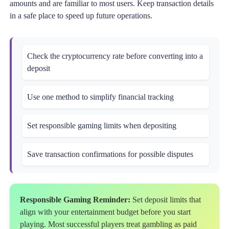
amounts and are familiar to most users. Keep transaction details
in a safe place to speed up future operations.
Check the cryptocurrency rate before converting into a
deposit
Use one method to simplify financial tracking
Set responsible gaming limits when depositing
Save transaction confirmations for possible disputes
Responsible Gaming Reminder:
Set deposit limits that
align with your entertainment budget before you start
playing. Most successful players treat gambling as paid