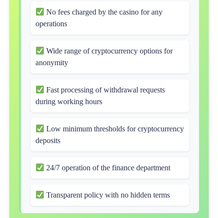
No fees charged by the casino for any
operations
Wide range of cryptocurrency options for
anonymity
Fast processing of withdrawal requests
during working hours
Low minimum thresholds for cryptocurrency
deposits
24/7 operation of the finance department
Transparent policy with no hidden terms