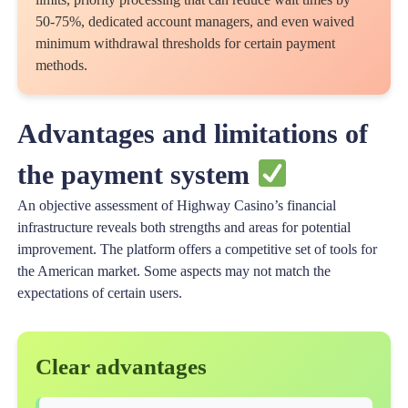
50-75%, dedicated account managers, and even waived
minimum withdrawal thresholds for certain payment
methods.
Advantages and limitations of
the payment system
An objective assessment of Highway Casino’s financial
infrastructure reveals both strengths and areas for potential
improvement. The platform offers a competitive set of tools for
the American market. Some aspects may not match the
expectations of certain users.
Clear advantages