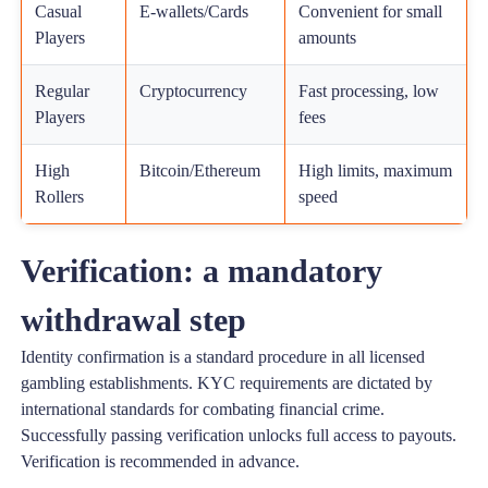
Casual
E-wallets/Cards
Convenient for small
Players
amounts
Regular
Cryptocurrency
Fast processing, low
Players
fees
High
Bitcoin/Ethereum
High limits, maximum
Rollers
speed
Verification: a mandatory
withdrawal step
Identity confirmation is a standard procedure in all licensed
gambling establishments. KYC requirements are dictated by
international standards for combating financial crime.
Successfully passing verification unlocks full access to payouts.
Verification is recommended in advance.