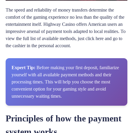
o
m
The speed and reliability of money transfers determine the
comfort of the gaming experience no less than the quality of the
entertainment itself. Highway Casino offers American users an
impressive arsenal of payment tools adapted to local realities. To
view the full list of available methods, just
click here
and go to
the cashier in the personal account.
Expert Tip:
Before making your first deposit, familiarize
yourself with all available payment methods and their
processing times. This will help you choose the most
convenient option for your gaming style and avoid
unnecessary waiting times.
Principles of how the payment
system works