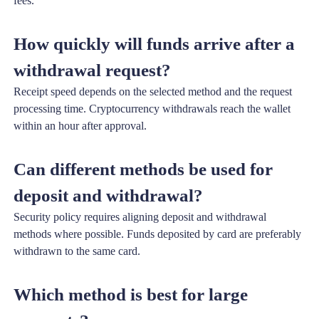
fees.
How quickly will funds arrive after a
withdrawal request?
Receipt speed depends on the selected method and the request
processing time. Cryptocurrency withdrawals reach the wallet
within an hour after approval.
Can different methods be used for
deposit and withdrawal?
Security policy requires aligning deposit and withdrawal
methods where possible. Funds deposited by card are preferably
withdrawn to the same card.
Which method is best for large