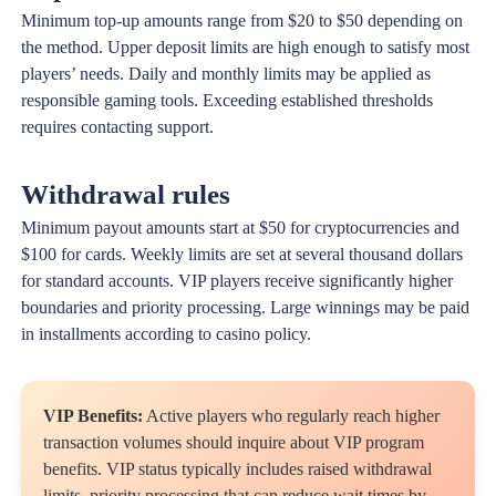
Minimum top-up amounts range from $20 to $50 depending on
the method. Upper deposit limits are high enough to satisfy most
players’ needs. Daily and monthly limits may be applied as
responsible gaming tools. Exceeding established thresholds
requires contacting support.
Withdrawal rules
Minimum payout amounts start at $50 for cryptocurrencies and
$100 for cards. Weekly limits are set at several thousand dollars
for standard accounts. VIP players receive significantly higher
boundaries and priority processing. Large winnings may be paid
in installments according to casino policy.
VIP Benefits:
Active players who regularly reach higher
transaction volumes should inquire about VIP program
benefits. VIP status typically includes raised withdrawal
limits, priority processing that can reduce wait times by