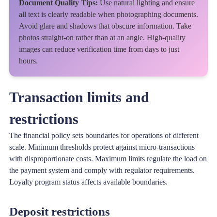
Document Quality Tips:
Use natural lighting and ensure
all text is clearly readable when photographing documents.
Avoid glare and shadows that obscure information. Take
photos straight-on rather than at an angle. High-quality
images can reduce verification time from days to just
hours.
Transaction limits and
restrictions
The financial policy sets boundaries for operations of different
scale. Minimum thresholds protect against micro-transactions
with disproportionate costs. Maximum limits regulate the load on
the payment system and comply with regulator requirements.
Loyalty program status affects available boundaries.
Deposit restrictions