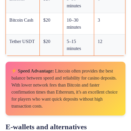
minutes
Bitcoin Cash
$20
10–30
3
minutes
Tether USDT
$20
5–15
12
minutes
Speed Advantage:
Litecoin often provides the best
balance between speed and reliability for casino deposits.
With lower network fees than Bitcoin and faster
confirmation times than Ethereum, it’s an excellent choice
for players who want quick deposits without high
transaction costs.
E-wallets and alternatives