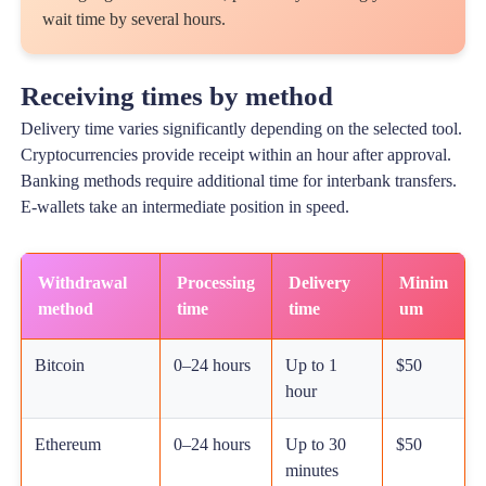
wait time by several hours.
Receiving times by method
Delivery time varies significantly depending on the selected tool.
Cryptocurrencies provide receipt within an hour after approval.
Banking methods require additional time for interbank transfers.
E-wallets take an intermediate position in speed.
Withdrawal
Processing
Delivery
Minim
method
time
time
um
Bitcoin
0–24 hours
Up to 1
$50
hour
Ethereum
0–24 hours
Up to 30
$50
minutes