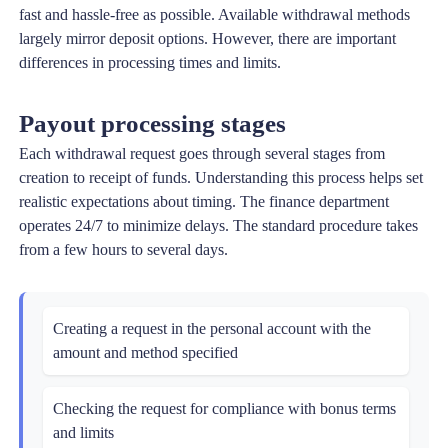
fast and hassle-free as possible. Available withdrawal methods
largely mirror deposit options. However, there are important
differences in processing times and limits.
Payout processing stages
Each withdrawal request goes through several stages from
creation to receipt of funds. Understanding this process helps set
realistic expectations about timing. The finance department
operates 24/7 to minimize delays. The standard procedure takes
from a few hours to several days.
Creating a request in the personal account with the
amount and method specified
Checking the request for compliance with bonus terms
and limits