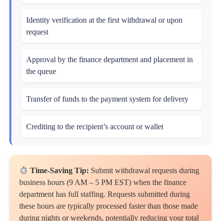
Identity verification at the first withdrawal or upon
request
Approval by the finance department and placement in
the queue
Transfer of funds to the payment system for delivery
Crediting to the recipient’s account or wallet
Time-Saving Tip:
Submit withdrawal requests during
business hours (9 AM – 5 PM EST) when the finance
department has full staffing. Requests submitted during
these hours are typically processed faster than those made
during nights or weekends, potentially reducing your total