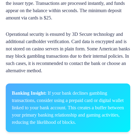
the issuer type. Transactions are processed instantly, and funds
appear on the balance within seconds. The minimum deposit
amount via cards is $25.
Operational security is ensured by 3D Secure technology and
additional cardholder verification. Card data is encrypted and is
not stored on casino servers in plain form. Some American banks
may block gambling transactions due to their internal policies. In
such cases, it is recommended to contact the bank or choose an
alternative method.
Banking Insight:
If your bank declines gambling
transactions, consider using a prepaid card or digital wallet
linked to your bank account. This creates a buffer between
your primary banking relationship and gaming activities,
reducing the likelihood of blocks.