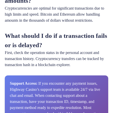
amounts?
Cryptocurrencies are optimal for significant transactions due to
high limits and speed. Bitcoin and Ethereum allow handling
amounts in the thousands of dollars without restrictions.
What should I do if a transaction fails
or is delayed?
First, check the operation status in the personal account and
transaction history. Cryptocurrency transfers can be tracked by
transaction hash in a blockchain explorer.
Support Access:
If you encounter any payment issues,
Highway Casino’s support team is available 24/7 via live
chat and email. When contacting support about a
transaction, have your transaction ID, timestamp, and
payment method ready to expedite resolution. Most