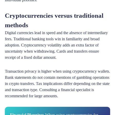
Cryptocurrencies versus traditional
methods
Digital currencies lead in speed and the absence of intermediary
fees. Traditional banking tools win in familiarity and broad
adoption. Cryptocurrency volatility adds an extra factor of
uncertainty when withdrawing. Cards and transfers ensure
receipt of a fixed dollar amount.
Transaction privacy is higher when using cryptocurrency wallets.
Bank statements do not contain mentions of gambling operations
in crypto transfers. Tax implications differ depending on the state
and transaction type. Consulting a financial specialist is
recommended for large amounts.
Financial Planning:
When using cryptocurrencies for