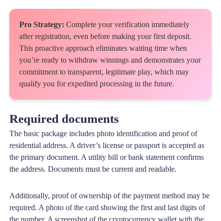
Pro Strategy:
Complete your verification immediately
after registration, even before making your first deposit.
This proactive approach eliminates waiting time when
you’re ready to withdraw winnings and demonstrates your
commitment to transparent, legitimate play, which may
qualify you for expedited processing in the future.
Required documents
The basic package includes photo identification and proof of
residential address. A driver’s license or passport is accepted as
the primary document. A utility bill or bank statement confirms
the address. Documents must be current and readable.
Additionally, proof of ownership of the payment method may be
required. A photo of the card showing the first and last digits of
the number. A screenshot of the cryptocurrency wallet with the