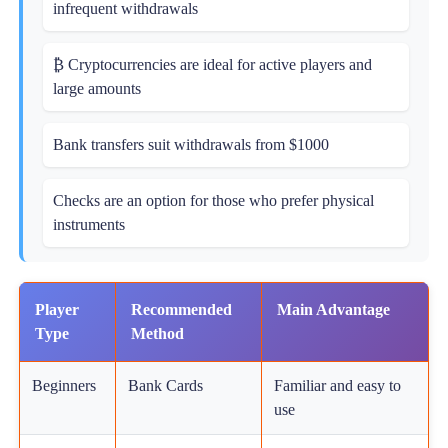
infrequent withdrawals
₿ Cryptocurrencies are ideal for active players and
large amounts
Bank transfers suit withdrawals from $1000
Checks are an option for those who prefer physical
instruments
Player
Recommended
Main Advantage
Type
Method
Beginners
Bank Cards
Familiar and easy to
use