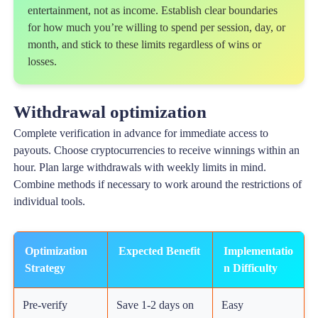
entertainment, not as income. Establish clear boundaries
for how much you’re willing to spend per session, day, or
month, and stick to these limits regardless of wins or
losses.
Withdrawal optimization
Complete verification in advance for immediate access to
payouts. Choose cryptocurrencies to receive winnings within an
hour. Plan large withdrawals with weekly limits in mind.
Combine methods if necessary to work around the restrictions of
individual tools.
Optimization
Expected Benefit
Implementatio
Strategy
n Difficulty
Pre-verify
Save 1-2 days on
Easy