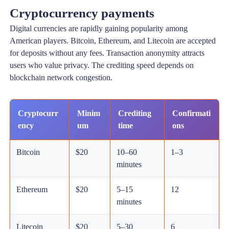
Cryptocurrency payments
Digital currencies are rapidly gaining popularity among
American players. Bitcoin, Ethereum, and Litecoin are accepted
for deposits without any fees. Transaction anonymity attracts
users who value privacy. The crediting speed depends on
blockchain network congestion.
Cryptocurr
Minim
Crediting
Confirmati
ency
um
time
ons
Bitcoin
$20
10–60
1–3
minutes
Ethereum
$20
5–15
12
minutes
Litecoin
$20
5–30
6