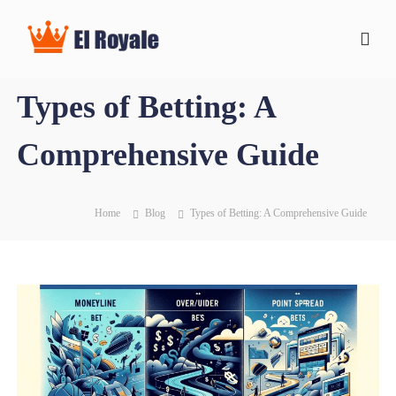
S
e
k
l
i
-
p
r
t
Types of Betting: A
o
o
y
c
a
Comprehensive Guide
o
l
n
e
t
-
Home
Blog
Types of Betting: A Comprehensive Guide
e
o
n
n
t
l
i
n
e
.
c