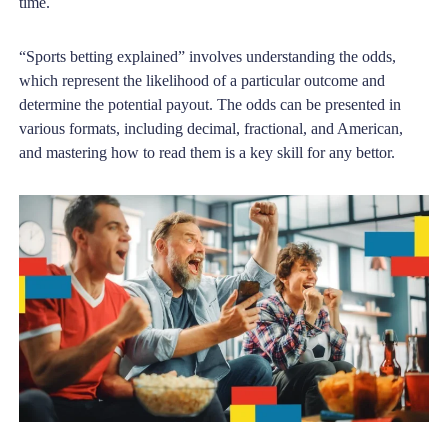
time.
“Sports betting explained” involves understanding the odds,
which represent the likelihood of a particular outcome and
determine the potential payout. The odds can be presented in
various formats, including decimal, fractional, and American,
and mastering how to read them is a key skill for any bettor.