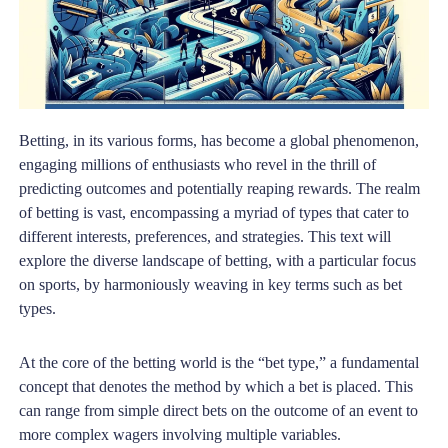
o
m
Betting, in its various forms, has become a global phenomenon,
engaging millions of enthusiasts who revel in the thrill of
predicting outcomes and potentially reaping rewards. The realm
of betting is vast, encompassing a myriad of types that cater to
different interests, preferences, and strategies. This text will
explore the diverse landscape of betting, with a particular focus
on sports, by harmoniously weaving in key terms such as bet
types.
At the core of the betting world is the “bet type,” a fundamental
concept that denotes the method by which a bet is placed. This
can range from simple direct bets on the outcome of an event to
more complex wagers involving multiple variables.