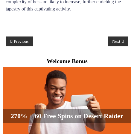
complexity of bets are likely to increase, further enriching the
tapestry of this captivating activity.
Previous
Next
Welcome Bonus
270% + 60 Free Spins on Desert Raider