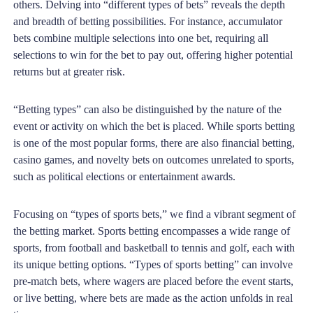
others. Delving into “different types of bets” reveals the depth
and breadth of betting possibilities. For instance, accumulator
bets combine multiple selections into one bet, requiring all
selections to win for the bet to pay out, offering higher potential
returns but at greater risk.
“Betting types” can also be distinguished by the nature of the
event or activity on which the bet is placed. While sports betting
is one of the most popular forms, there are also financial betting,
casino games, and novelty bets on outcomes unrelated to sports,
such as political elections or entertainment awards.
Focusing on “types of sports bets,” we find a vibrant segment of
the betting market. Sports betting encompasses a wide range of
sports, from football and basketball to tennis and golf, each with
its unique betting options. “Types of sports betting” can involve
pre-match bets, where wagers are placed before the event starts,
or live betting, where bets are made as the action unfolds in real