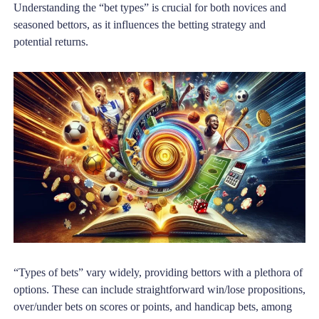
Understanding the “bet types” is crucial for both novices and
seasoned bettors, as it influences the betting strategy and
potential returns.
“Types of bets” vary widely, providing bettors with a plethora of
options. These can include straightforward win/lose propositions,
over/under bets on scores or points, and handicap bets, among