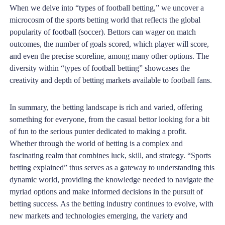
When we delve into “types of football betting,” we uncover a
microcosm of the sports betting world that reflects the global
popularity of football (soccer). Bettors can wager on match
outcomes, the number of goals scored, which player will score,
and even the precise scoreline, among many other options. The
diversity within “types of football betting” showcases the
creativity and depth of betting markets available to football fans.
In summary, the betting landscape is rich and varied, offering
something for everyone, from the casual bettor looking for a bit
of fun to the serious punter dedicated to making a profit.
Whether through the world of betting is a complex and
fascinating realm that combines luck, skill, and strategy. “Sports
betting explained” thus serves as a gateway to understanding this
dynamic world, providing the knowledge needed to navigate the
myriad options and make informed decisions in the pursuit of
betting success. As the betting industry continues to evolve, with
new markets and technologies emerging, the variety and